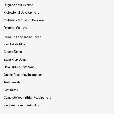
Upgrade Your License
Professional Development
Multistate & Custom Packages
Featured Courses
Real Estate Resources
Real Estate Blog
Course Demo
Exam Prep Demo
How Our Courses Work
Online Proctoring Instructions
Testimonials
Pass Rates
Complete Your Ethics Requirement
Reciprocity and Portability