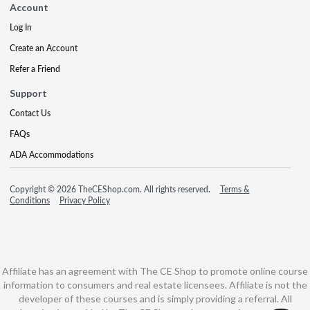
Account
Log In
Create an Account
Refer a Friend
Support
Contact Us
FAQs
ADA Accommodations
Copyright © 2026 TheCEShop.com. All rights reserved.
Terms &
Conditions
Privacy Policy
Affiliate has an agreement with The CE Shop to promote online course
information to consumers and real estate licensees. Affiliate is not the
developer of these courses and is simply providing a referral. All