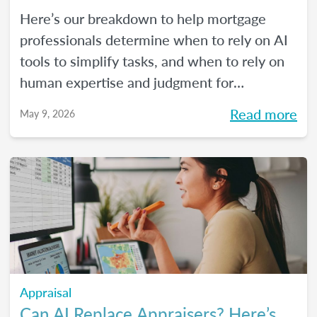
Here’s our breakdown to help mortgage
professionals determine when to rely on AI
tools to simplify tasks, and when to rely on
human expertise and judgment for
compliance oversight and all the rest.
Read more
May 9, 2026
Appraisal
Can AI Replace Appraisers? Here’s