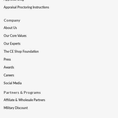
Appraisal Proctoring Instructions
Company
About Us
Our Core Values
Our Experts
The CE Shop Foundation
Press
Awards
Careers
Social Media
Partners & Programs
Affiliate & Wholesale Partners
Military Discount