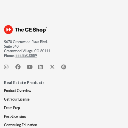
5670 Greenwood Plaza Blvd.
Suite 340
Greenwood Village, CO 80111
Phone:
888.850.0889
Real Estate Products
Product Overview
Get Your License
Exam Prep
Post-Licensing
Continuing Education