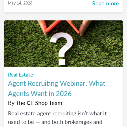
Read more
May 14, 2026
pressure to go viral. You’ll learn beginner-
friendly strategies to build trust, create
engaging content, and show up consistently
online in a way that feels manageable,
authentic, and effective for your real estate
business.
Real Estate
Agent Recruiting Webinar: What
Agents Want in 2026
By
The CE Shop Team
Real estate agent recruiting isn’t what it
used to be — and both brokerages and