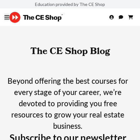
Education provided by The CE Shop
The CE Shop Blog
Beyond offering the best courses for
every stage of your career, we’re
devoted to providing you free
resources to grow your real estate
business.
Subscribe to our newsletter