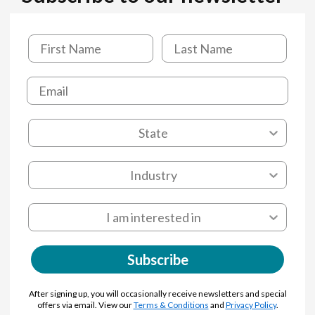
Subscribe
After signing up, you will occasionally receive newsletters and special
offers via email. View our
Terms & Conditions
and
Privacy Policy
.