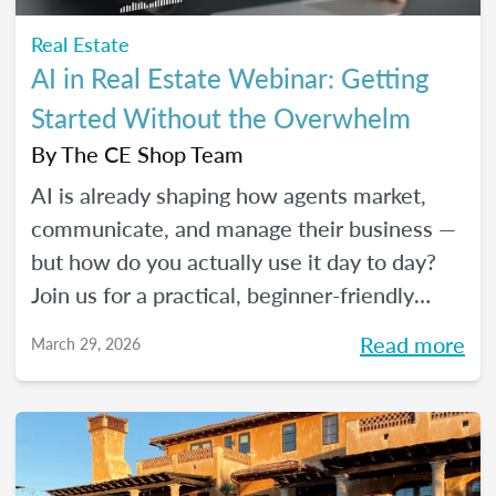
Real Estate
AI in Real Estate Webinar: Getting
Started Without the Overwhelm
By
The CE Shop Team
AI is already shaping how agents market,
communicate, and manage their business —
but how do you actually use it day to day?
Join us for a practical, beginner-friendly
webinar exploring how AI is being used in
Read more
March 29, 2026
real estate and where it fits into an agent's
workflow. Walk away with real examples
and clear next steps to use AI in your
business with confidence.