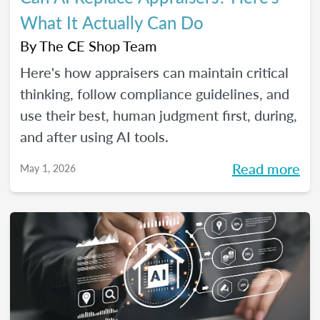
What It Actually Can Do
By
The CE Shop Team
Here's how appraisers can maintain critical
thinking, follow compliance guidelines, and
use their best, human judgment first, during,
and after using AI tools.
Read more
May 1, 2026