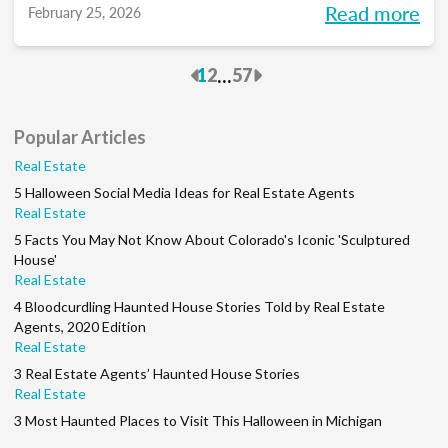
Read more
February 25, 2026
to pace each part of your process, so you
can reclaim your time and your sanity, and
Previous
Next
...
1
2
57
make real strides in your real estate
business. Just like you wanted to in January.
Popular Articles
Real Estate
5 Halloween Social Media Ideas for Real Estate Agents
Real Estate
5 Facts You May Not Know About Colorado's Iconic 'Sculptured
House'
Real Estate
4 Bloodcurdling Haunted House Stories Told by Real Estate
Agents, 2020 Edition
Real Estate
3 Real Estate Agents’ Haunted House Stories
Real Estate
3 Most Haunted Places to Visit This Halloween in Michigan