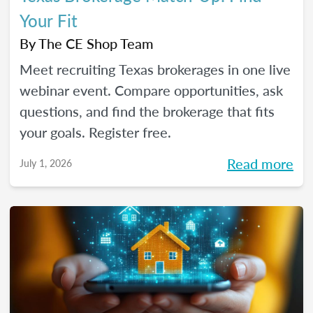
Your Fit
By
The CE Shop Team
Meet recruiting Texas brokerages in one live
webinar event. Compare opportunities, ask
questions, and find the brokerage that fits
your goals. Register free.
Read more
July 1, 2026