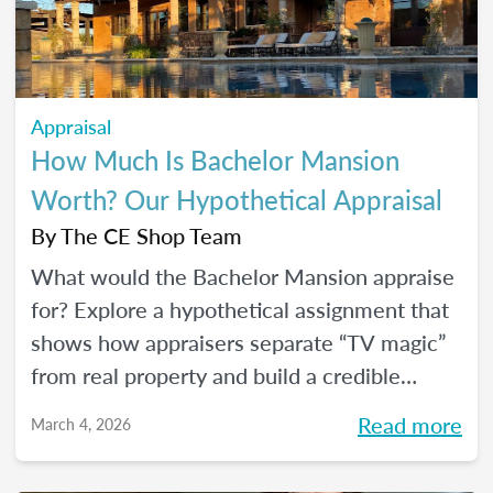
Appraisal
How Much Is Bachelor Mansion
Worth? Our Hypothetical Appraisal
By
The CE Shop Team
What would the Bachelor Mansion appraise
for? Explore a hypothetical assignment that
shows how appraisers separate “TV magic”
from real property and build a credible
opinion of value.
Read more
March 4, 2026