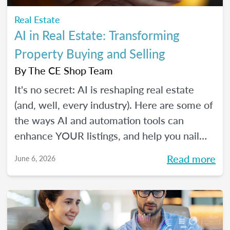
Real Estate
AI in Real Estate: Transforming
Property Buying and Selling
By
The CE Shop Team
It's no secret: AI is reshaping real estate
(and, well, every industry). Here are some of
the ways AI and automation tools can
enhance YOUR listings, and help you nail
smarter, more efficient transactions. Plus...
Read more
June 6, 2026
You can even market your business with it.