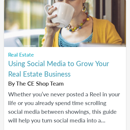
Real Estate
Using Social Media to Grow Your
Real Estate Business
By
The CE Shop Team
Whether you’ve never posted a Reel in your
life or you already spend time scrolling
social media between showings, this guide
will help you turn social media into a
practical business tool — without the