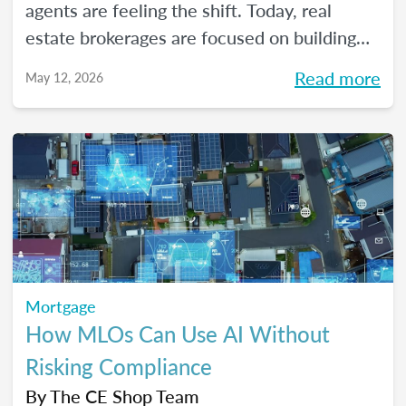
agents are feeling the shift. Today, real
estate brokerages are focused on building
high-performing, growth-driven teams, not
Read more
May 12, 2026
just filling seats. At the same time, agents
are more selective than ever about where
they choose to build their careers. So, what
actually brings the right agents and the right
brokerages together? We’ll diving into that
question (and more!) in our May webinar.
Mortgage
How MLOs Can Use AI Without
Risking Compliance
By
The CE Shop Team