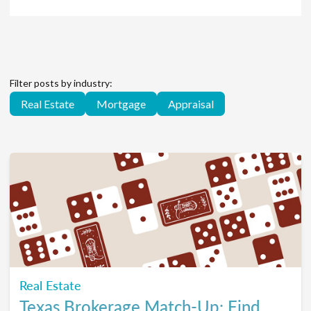
Filter posts by industry:
Real Estate
Mortgage
Appraisal
Real Estate
Texas Brokerage Match-Up: Find