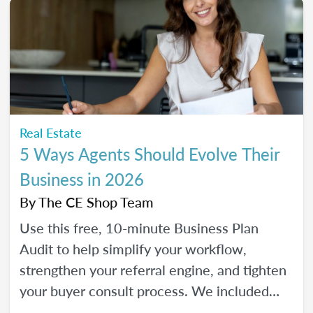
Real Estate
5 Ways Agents Should Evolve Their
Business in 2026
By
The CE Shop Team
Use this free, 10-minute Business Plan
Audit to help simplify your workflow,
strengthen your referral engine, and tighten
your buyer consult process. We included
frequency meters to help you figure out how