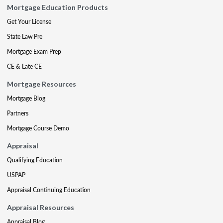
Mortgage Education Products
Get Your License
State Law Pre
Mortgage Exam Prep
CE & Late CE
Mortgage Resources
Mortgage Blog
Partners
Mortgage Course Demo
Appraisal
Qualifying Education
USPAP
Appraisal Continuing Education
Appraisal Resources
Appraisal Blog