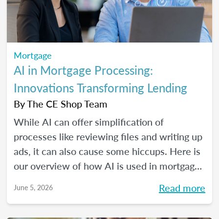
Mortgage
AI in Mortgage Processing:
Innovations Transforming Lending
By
The CE Shop Team
While AI can offer simplification of
processes like reviewing files and writing up
ads, it can also cause some hiccups. Here is
our overview of how AI is used in mortgage
processing and how the job is evolving with
Read more
June 5, 2026
the dawn of this new tech.