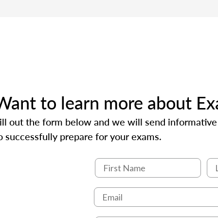
Want to learn more about E
ill out the form below and we will send informativ
o successfully prepare for your exams.