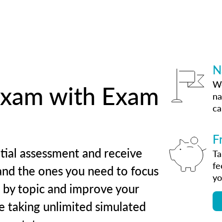
N
We
 exam with Exam
na
ca
F
tial assessment and receive
Ta
fe
and the ones you need to focus
yo
s by topic and improve your
e taking unlimited simulated