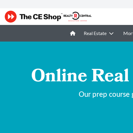
Real Estate
Mor
Online Real
Our prep course g