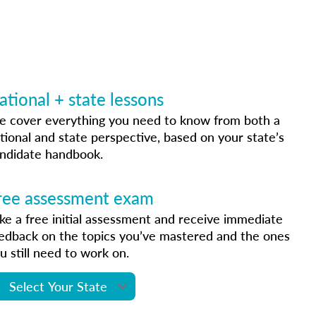
ational + state lessons
 cover everything you need to know from both a
tional and state perspective, based on your state’s
ndidate handbook.
ree assessment exam
ke a free initial assessment and receive immediate
edback on the topics you’ve mastered and the ones
u still need to work on.