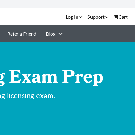
Support
Cart
Refer a Friend
Blog
ng Exam Prep
ng licensing exam.