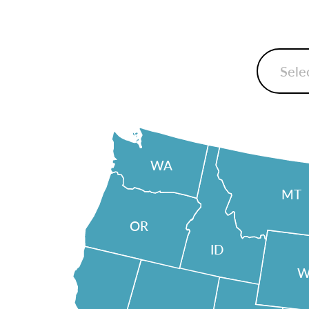
WA
MT
OR
ID
W