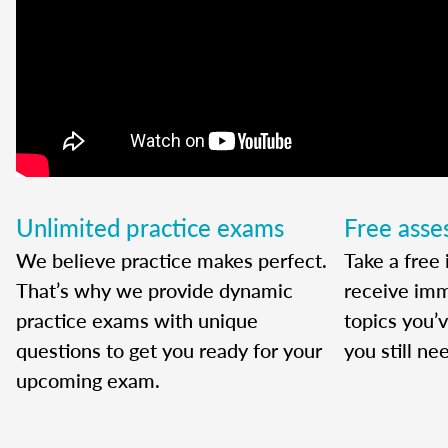
Unlimited practice exams
Free ass
We believe practice makes perfect.
Take a free 
That’s why we provide dynamic
receive imm
practice exams with unique
topics you’
questions to get you ready for your
you still ne
upcoming exam.