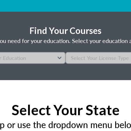
Find Your Courses
ou need for your education. Select your education a
Select Your State
ap or use the dropdown menu below