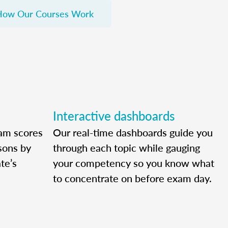
How Our Courses Work
Interactive dashboards
am scores
Our real-time dashboards guide you
ssons by
through each topic while gauging
te’s
your competency so you know what
to concentrate on before exam day.