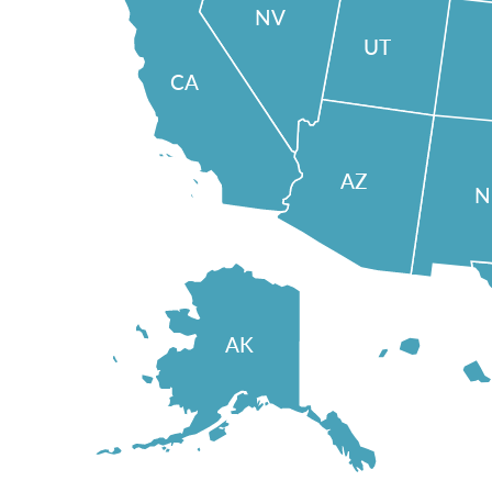
NV
UT
CA
AZ
AK