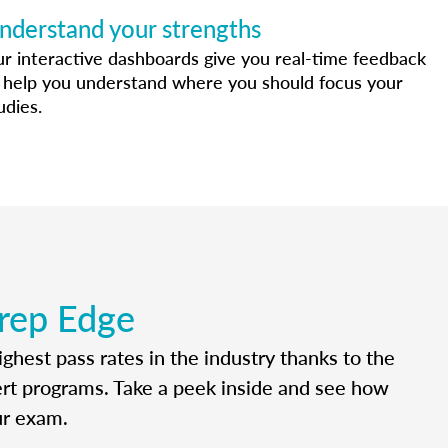
nderstand your strengths
r interactive dashboards give you real-time feedback
 help you understand where you should focus your
udies.
rep Edge
ghest pass rates in the industry thanks to the
ert programs. Take a peek inside and see how
ur exam.