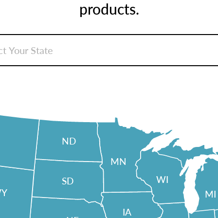
products.
ND
MN
WI
SD
Y
MI
IA