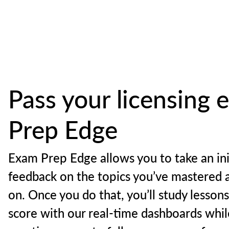
Pass your licensing
Prep Edge
Exam Prep Edge allows you to take an ini
feedback on the topics you’ve mastered 
on. Once you do that, you’ll study lesson
score with our real-time dashboards whil