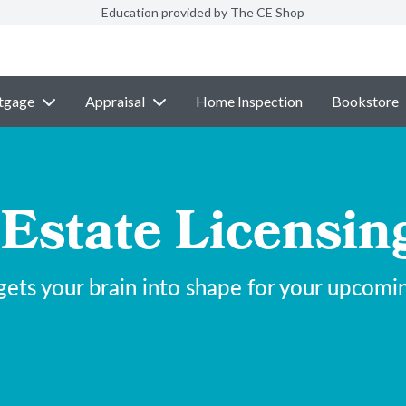
Education provided by The CE Shop
tgage
Appraisal
Home Inspection
Bookstore
 Estate Licensi
ets your brain into shape for your upcomi