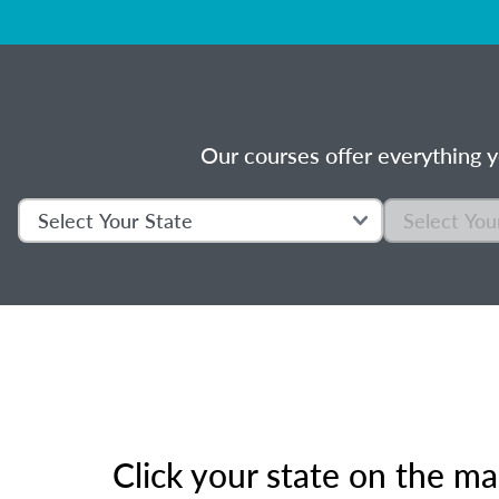
Our courses offer everything y
Click your state on the m