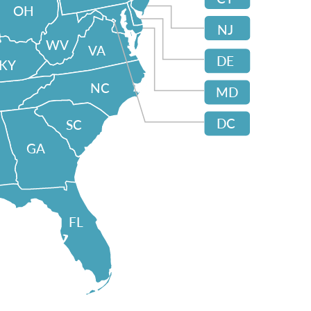
OH
NJ
WV
VA
DE
KY
NC
MD
DC
SC
GA
FL