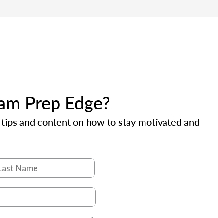
xam Prep Edge?
e tips and content on how to stay motivated and