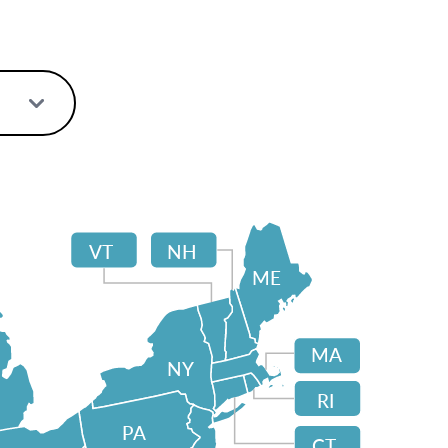
VT
NH
ME
MA
NY
RI
PA
CT