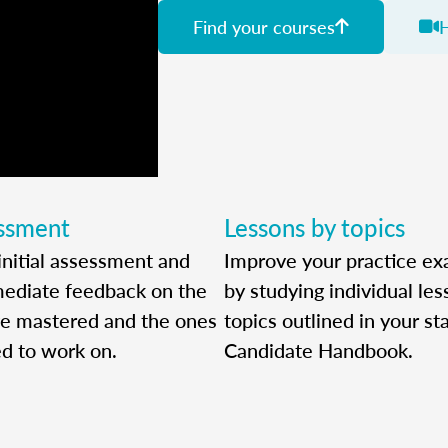
Find your courses
essment
Lessons by topics
initial assessment and
Improve your practice ex
ediate feedback on the
by studying individual le
ve mastered and the ones
topics outlined in your sta
ed to work on.
Candidate Handbook.