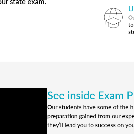
our state exam.
U
Ou
to
st
See inside Exam P
Our students have some of the hi
preparation gained from our exp
they’ll lead you to success on yo