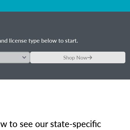
nd license type below to start.
Shop Now
 to see our state-specific