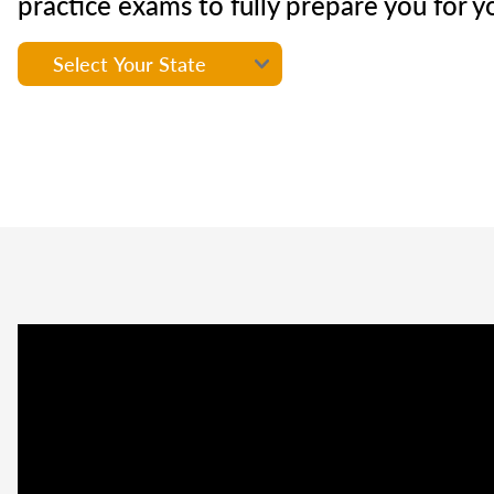
practice exams to fully prepare you for y