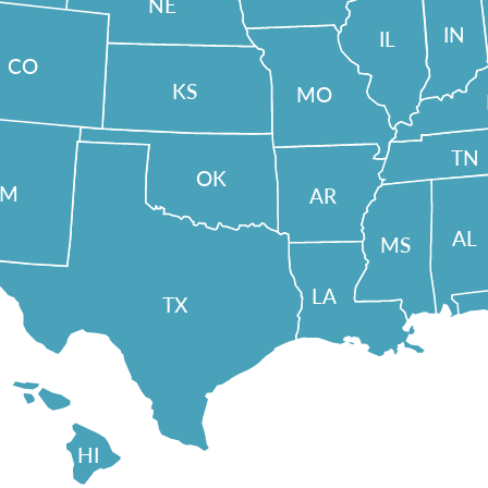
NE
IN
IL
CO
KS
MO
TN
OK
NM
AR
AL
MS
LA
TX
HI