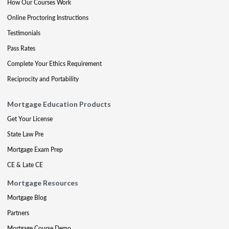
How Our Courses Work
Online Proctoring Instructions
Testimonials
Pass Rates
Complete Your Ethics Requirement
Reciprocity and Portability
Mortgage Education Products
Get Your License
State Law Pre
Mortgage Exam Prep
CE & Late CE
Mortgage Resources
Mortgage Blog
Partners
Mortgage Course Demo