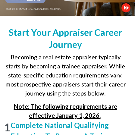
Start Your Appraiser Career
Journey
Becoming a real estate appraiser typically
starts by becoming a trainee appraiser. While
state-specific education requirements vary,
most prospective appraisers start their career
journey using the steps below.
Note: The following requirements are
effective January 1, 2026.
1
Complete National Qualifying