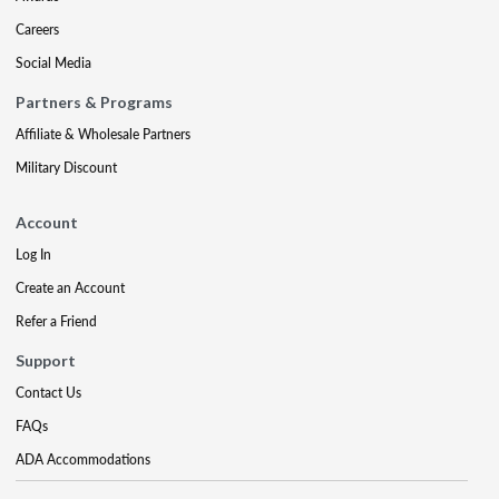
Careers
Social Media
Partners & Programs
Affiliate & Wholesale Partners
Military Discount
Account
Log In
Create an Account
Refer a Friend
Support
Contact Us
FAQs
ADA Accommodations