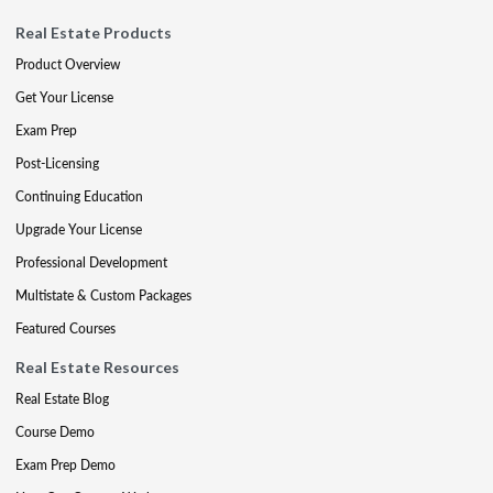
Real Estate Products
Product Overview
Get Your License
Exam Prep
Post-Licensing
Continuing Education
Upgrade Your License
Professional Development
Multistate & Custom Packages
Featured Courses
Real Estate Resources
Real Estate Blog
Course Demo
Exam Prep Demo