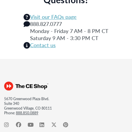
Visit our FAQs page
888.827.0777
Monday - Friday 7 AM - 8 PM CT
Saturday 9 AM - 3:30 PM CT
Contact us
5670 Greenwood Plaza Blvd.
Suite 340
Greenwood Village, CO 80111
Phone:
888.850.0889