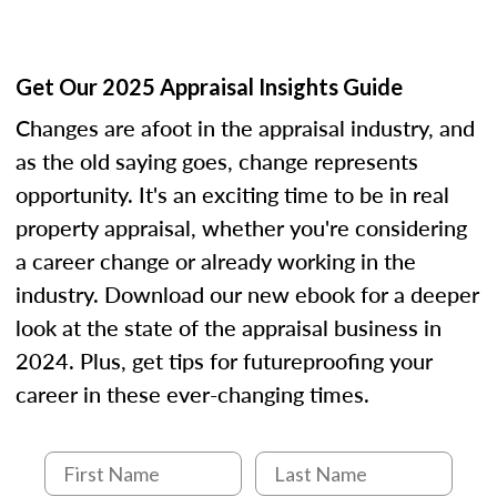
Get Our 2025 Appraisal Insights Guide
Changes are afoot in the appraisal industry, and
as the old saying goes, change represents
opportunity. It's an exciting time to be in real
property appraisal, whether you're considering
a career change or already working in the
industry. Download our new ebook for a deeper
look at the state of the appraisal business in
2024. Plus, get tips for futureproofing your
career in these ever-changing times.