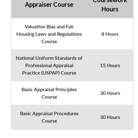
Appraiser Course
Hours
Valuation Bias and Fair
Housing Laws and Regulations
8 Hours
Course
National Uniform Standards of
Professional Appraisal
15 Hours
Practice (USPAP) Course
Basic Appraisal Principles
30 Hours
Course
Basic Appraisal Procedures
30 Hours
Course