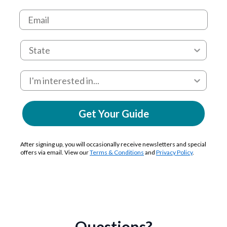
Get Your Guide
After signing up, you will occasionally receive newsletters and special
offers via email. View our
Terms & Conditions
and
Privacy Policy
.
Questions?