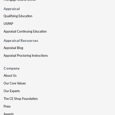
Appraisal
Qualifying Education
USPAP
Appraisal Continuing Education
Appraisal Resources
Appraisal Blog
Appraisal Proctoring Instructions
Company
About Us
Our Core Values
Our Experts
The CE Shop Foundation
Press
Awards