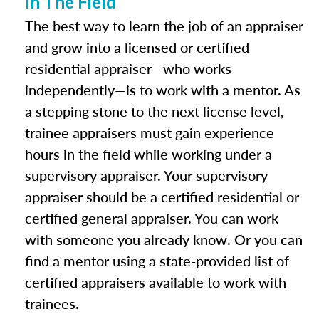
In The Field
The best way to learn the job of an appraiser
and grow into a licensed or certified
residential appraiser—who works
independently—is to work with a mentor. As
a stepping stone to the next license level,
trainee appraisers must gain experience
hours in the field while working under a
supervisory appraiser. Your supervisory
appraiser should be a certified residential or
certified general appraiser. You can work
with someone you already know. Or you can
find a mentor using a state-provided list of
certified appraisers available to work with
trainees.