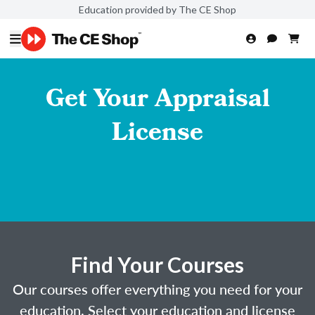
Education provided by The CE Shop
Get Your Appraisal
License
Find Your Courses
Our courses offer everything you need for your
education. Select your education and license