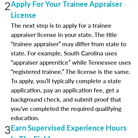
2
Apply For Your Trainee Appraiser
License
The next step is to apply for a trainee
appraiser license in your state. The title
“trainee appraiser” may differ from state to
state. For example, South Carolina uses
“appraiser apprentice” while Tennessee uses
“registered trainee.” The license is the same.
To apply, you’ll typically complete a state
application, pay an application fee, get a
background check, and submit proof that
you’ve completed the required qualifying
education.
3
Earn Supervised Experience Hours