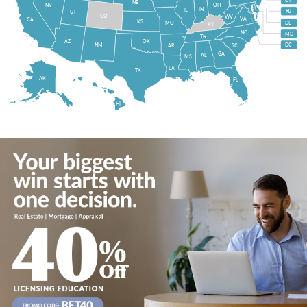
CT
NE
NV
OH
IN
IL
NJ
UT
CO
WV
VA
CA
KS
MO
DE
KY
NC
MD
TN
OK
AZ
NM
DC
AR
SC
GA
AL
MS
LA
TX
AK
FL
HI