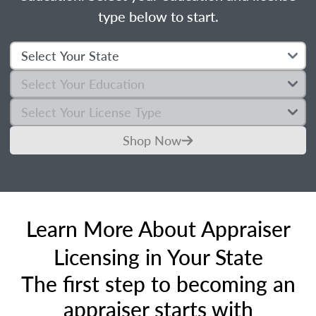
type below to start.
Shop Now
Learn More About Appraiser
Licensing in Your State
The first step to becoming an
appraiser starts with