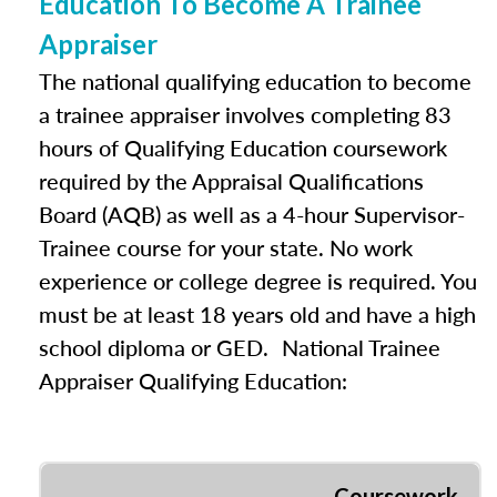
Education To Become A Trainee
Appraiser
The national qualifying education to become
a trainee appraiser involves completing 83
hours of Qualifying Education coursework
required by the Appraisal Qualifications
Board (AQB) as well as a 4-hour Supervisor-
Trainee course for your state. No work
experience or college degree is required. You
must be at least 18 years old and have a high
school diploma or GED. National Trainee
Appraiser Qualifying Education:
Coursework