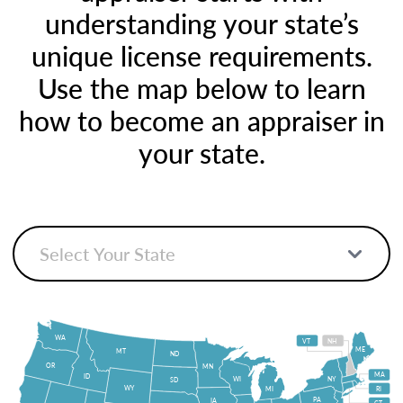
understanding your state’s
unique license requirements.
Use the map below to learn
how to become an appraiser in
your state.
WA
VT
NH
ME
MT
ND
OR
MN
MA
ID
WI
NY
SD
WY
MI
RI
PA
IA