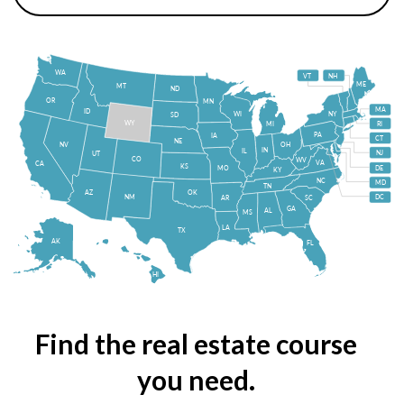
WA
VT
NH
ME
MT
ND
OR
MN
MA
ID
WI
NY
SD
WY
MI
RI
PA
IA
CT
NE
NV
OH
IN
IL
NJ
UT
CO
WV
VA
CA
KS
MO
DE
KY
NC
MD
TN
OK
AZ
NM
DC
AR
SC
GA
AL
MS
LA
TX
AK
FL
HI
Find the real estate course
you need.