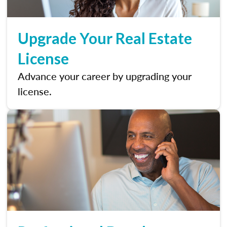
Upgrade Your Real Estate
License
Advance your career by upgrading your
license.