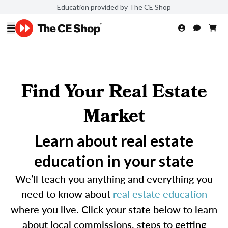
Education provided by The CE Shop
Find Your Real Estate
Market
Learn about real estate
education in your state
We’ll teach you anything and everything you
need to know about
real estate education
where you live. Click your state below to learn
about local commissions, steps to getting