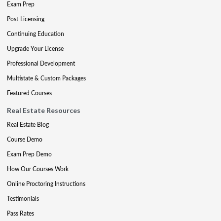
Exam Prep
Post-Licensing
Continuing Education
Upgrade Your License
Professional Development
Multistate & Custom Packages
Featured Courses
Real Estate Resources
Real Estate Blog
Course Demo
Exam Prep Demo
How Our Courses Work
Online Proctoring Instructions
Testimonials
Pass Rates