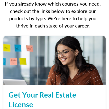
If you already know which courses you need,
check out the links below to explore our
products by type. We're here to help you
thrive in each stage of your career.
Get Your Real Estate
License