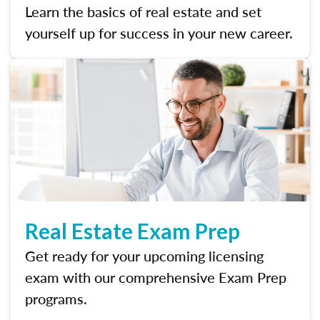
Learn the basics of real estate and set
yourself up for success in your new career.
Real Estate Exam Prep
Get ready for your upcoming licensing
exam with our comprehensive Exam Prep
programs.