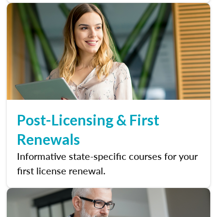
Post-Licensing & First
Renewals
Informative state-specific courses for your
first license renewal.