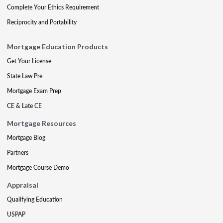
Complete Your Ethics Requirement
Reciprocity and Portability
Mortgage Education Products
Get Your License
State Law Pre
Mortgage Exam Prep
CE & Late CE
Mortgage Resources
Mortgage Blog
Partners
Mortgage Course Demo
Appraisal
Qualifying Education
USPAP