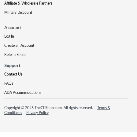
Affiliate & Wholesale Partners
Military Discount
Account
Log In
Create an Account
Refer a Friend
Support
Contact Us
FAQs
ADA Accommodations
Copyright © 2026 TheCEShop.com. All rights reserved.
Terms &
Conditions
Privacy Policy