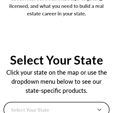
licensed, and what you need to build a real
estate career in your state.
Select Your State
Click your state on the map or use the
dropdown menu below to see our
state-specific products.