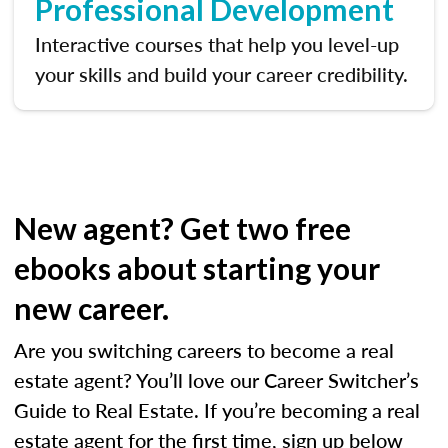
Professional Development
Interactive courses that help you level-up
your skills and build your career credibility.
New agent? Get two free
ebooks about starting your
new career.
Are you switching careers to become a real
estate agent? You’ll love our Career Switcher’s
Guide to Real Estate. If you’re becoming a real
estate agent for the first time, sign up below