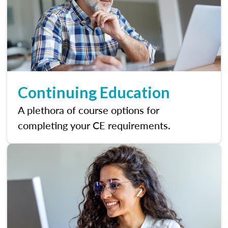
Continuing Education
A plethora of course options for
completing your CE requirements.