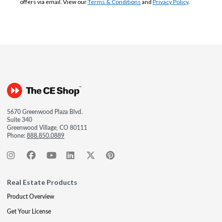
offers via email. View our
Terms & Conditions
and
Privacy Policy
.
5670 Greenwood Plaza Blvd.
Suite 340
Greenwood Village, CO 80111
Phone:
888.850.0889
Real Estate Products
Product Overview
Get Your License