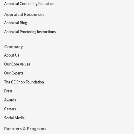
Appraisal Continuing Education
Appraisal Resources
Appraisal Blog
Appraisal Proctoring Instructions
Company
About Us
Our Core Values
Our Experts
The CE Shop Foundation
Press
Awards
Careers
Social Media
Partners & Programs