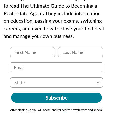
to read The Ultimate Guide to Becoming a
Real Estate Agent. They include information
on education, passing your exams, switching
careers, and even how to close your first deal
and manage your own business.
Subscribe
After signing up, you will occasionally receive newsletters and special