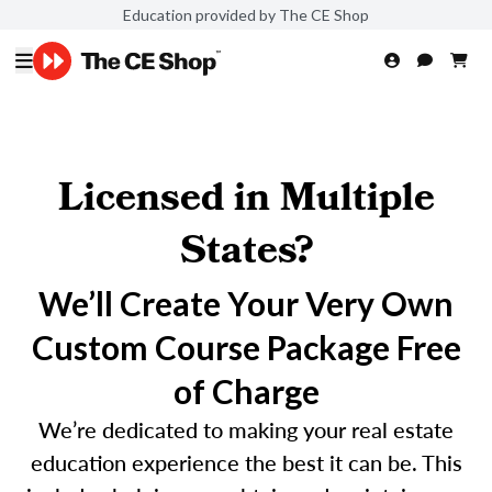
Education provided by The CE Shop
Licensed in Multiple
States?
We’ll Create Your Very Own
Custom Course Package Free
of Charge
We’re dedicated to making your real estate
education experience the best it can be. This