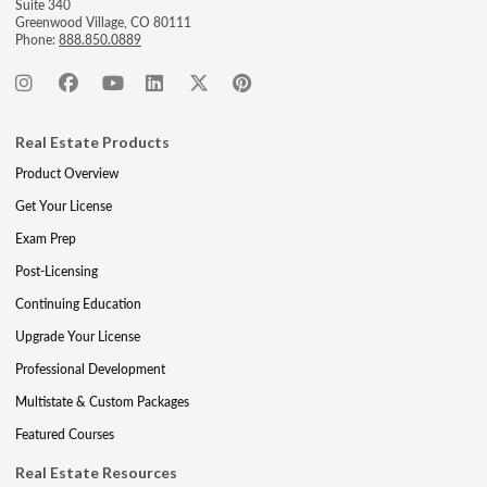
Suite 340
Greenwood Village, CO 80111
Phone:
888.850.0889
Real Estate Products
Product Overview
Get Your License
Exam Prep
Post-Licensing
Continuing Education
Upgrade Your License
Professional Development
Multistate & Custom Packages
Featured Courses
Real Estate Resources