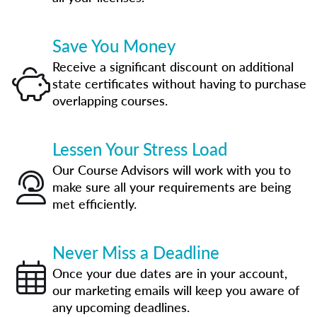
Save You Money
Receive a significant discount on additional
state certificates without having to purchase
overlapping courses.
Lessen Your Stress Load
Our Course Advisors will work with you to
make sure all your requirements are being
met efficiently.
Never Miss a Deadline
Once your due dates are in your account,
our marketing emails will keep you aware of
any upcoming deadlines.