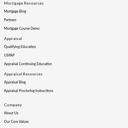
Mortgage Resources
Mortgage Blog
Partners
Mortgage Course Demo
Appraisal
Qualifying Education
USPAP
Appraisal Continuing Education
Appraisal Resources
Appraisal Blog
Appraisal Proctoring Instructions
Company
About Us
Our Core Values