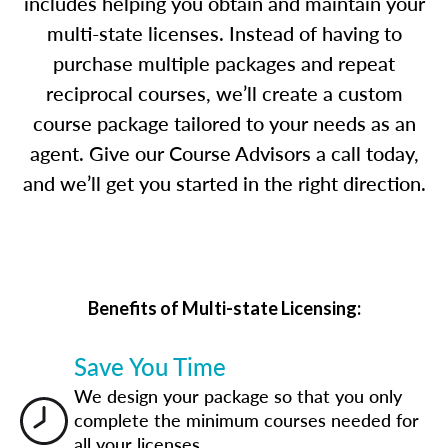
includes helping you obtain and maintain your
multi-state licenses. Instead of having to
purchase multiple packages and repeat
reciprocal courses, we’ll create a custom
course package tailored to your needs as an
agent. Give our Course Advisors a call today,
and we’ll get you started in the right direction.
Benefits of Multi-state Licensing:
Save You Time
We design your package so that you only
complete the minimum courses needed for
all your licenses.