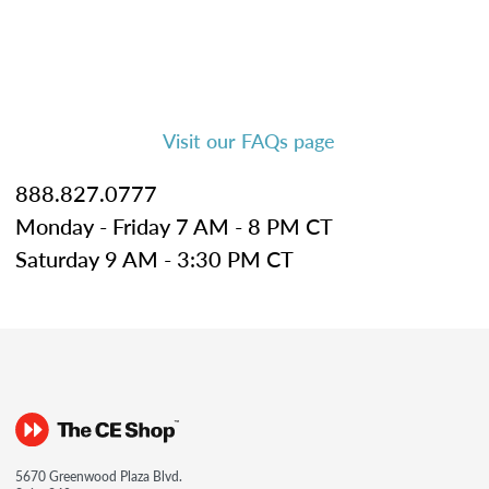
Visit our FAQs page
888.827.0777
Monday - Friday 7 AM - 8 PM CT
Saturday 9 AM - 3:30 PM CT
5670 Greenwood Plaza Blvd.