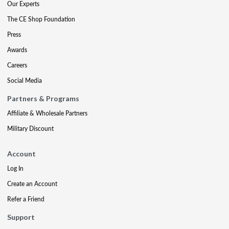
Our Experts
The CE Shop Foundation
Press
Awards
Careers
Social Media
Partners & Programs
Affiliate & Wholesale Partners
Military Discount
Account
Log In
Create an Account
Refer a Friend
Support