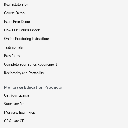
Real Estate Blog
Course Demo
Exam Prep Demo
How Our Courses Work
Online Proctoring Instructions
Testimonials
Pass Rates
Complete Your Ethics Requirement
Reciprocity and Portability
Mortgage Education Products
Get Your License
State Law Pre
Mortgage Exam Prep
CE & Late CE